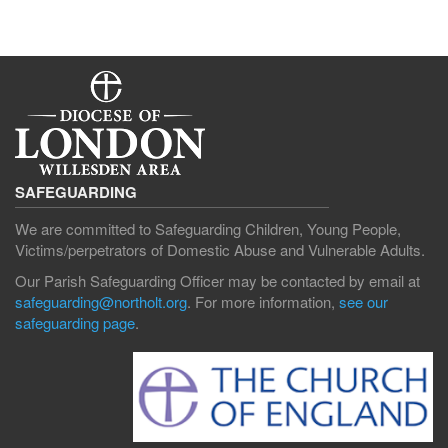
SAFEGUARDING
We are committed to Safeguarding Children, Young People,
Victims/perpetrators of Domestic Abuse and Vulnerable Adults.
Our Parish Safeguarding Officer may be contacted by email at
safeguarding@northolt.org
. For more information,
see our
safeguarding page
.