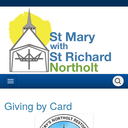
Giving by Card