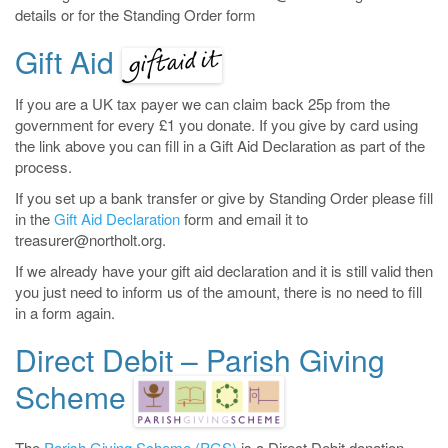
details or for the Standing Order form
Gift Aid
If you are a UK tax payer we can claim back 25p from the
government for every £1 you donate. If you give by card using
the link above you can fill in a Gift Aid Declaration as part of the
process.
If you set up a bank transfer or give by Standing Order please fill
in the
Gift Aid Declaration
form and email it to
treasurer@northolt.org.
If we already have your gift aid declaration and it is still valid then
you just need to inform us of the amount, there is no need to fill
in a form again.
Direct Debit – Parish Giving
Scheme
The
Parish Giving Scheme (PGS)
is a Direct Debit donation