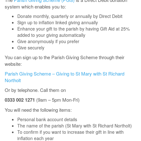
system which enables you to:
Donate monthly, quarterly or annually by Direct Debit
Sign up to inflation linked giving annually
Enhance your gift to the parish by having Gift Aid at 25%
added to your giving automatically
Give anonymously if you prefer
Give securely
You can sign up to the Parish Giving Scheme through their
website:
Parish Giving Scheme – Giving to St Mary with St Richard
Northolt
Or by telephone. Call them on
0333 002 1271
(9am – 5pm Mon-Fri)
You will need the following items:
Personal bank account details
The name of the parish (St Mary with St Richard Northolt)
To confirm if you want to increase their gift in line with
inflation each year