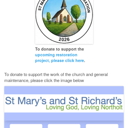
To donate to support the
upcoming restoration
project, please click here
.
To donate to support the work of the church and general
maintenance, please click the image below