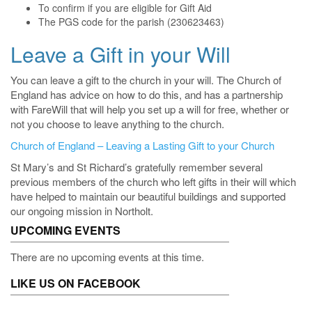
To confirm if you are eligible for Gift Aid
The PGS code for the parish (230623463)
Leave a Gift in your Will
You can leave a gift to the church in your will. The Church of
England has advice on how to do this, and has a partnership
with FareWill that will help you set up a will for free, whether or
not you choose to leave anything to the church.
Church of England – Leaving a Lasting Gift to your Church
St Mary’s and St Richard’s gratefully remember several
previous members of the church who left gifts in their will which
have helped to maintain our beautiful buildings and supported
our ongoing mission in Northolt.
UPCOMING EVENTS
There are no upcoming events at this time.
LIKE US ON FACEBOOK