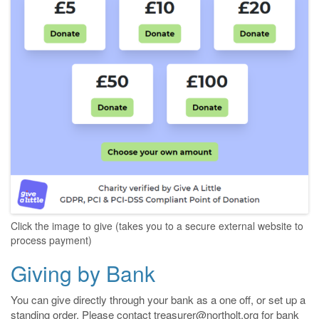
Click the image to give (takes you to a secure external website to
process payment)
Giving by Bank
You can give directly through your bank as a one off, or set up a
standing order. Please contact treasurer@northolt.org for bank