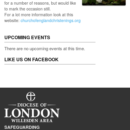
for a number of reasons, but would like
to mark the occasion still.
For a lot more information look at this
website:
churchofenglandchristenings.org
UPCOMING EVENTS
There are no upcoming events at this time.
LIKE US ON FACEBOOK
SAFEGUARDING