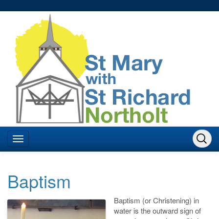
Baptism
Baptism (or Christening) in
water is the outward sign of