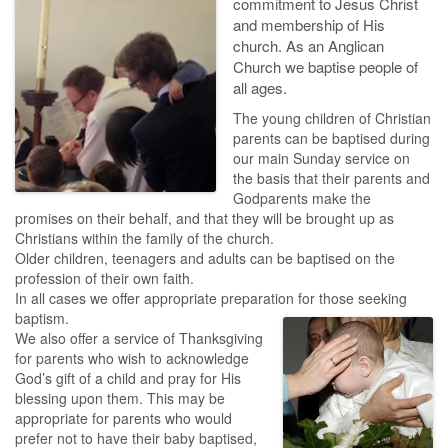
commitment to Jesus Christ
and membership of His
church. As an Anglican
Church we baptise people of
all ages.
The young children of Christian
parents can be baptised during
our main Sunday service on
the basis that their parents and
Godparents make the
promises on their behalf, and that they will be brought up as
Christians within the family of the church.
Older children, teenagers and adults can be baptised on the
profession of their own faith.
In all cases we offer appropriate preparation for those seeking
baptism.
We also offer a service of Thanksgiving
for parents who wish to acknowledge
God’s gift of a child and pray for His
blessing upon them. This may be
appropriate for parents who would
prefer not to have their baby baptised,