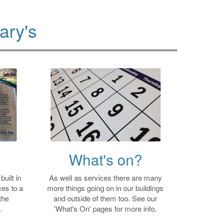
ary's
What's on?
uilt in
As well as services there are many
es to a
more things going on in our buildings
the
and outside of them too. See our
.
'What's On' pages for more info.