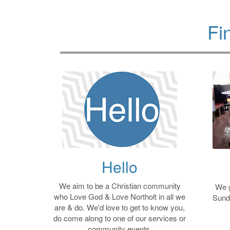
Fi
Hello
We aim to be a Christian community
We g
who Love God & Love Northolt in all we
Sund
are & do. We'd love to get to know you,
do come along to one of our services or
community events.