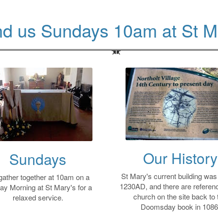
nd us Sundays 10am at St M
Our History
Sundays
St Mary's current building was b
ather together at 10am on a
1230AD, and there are referenc
ay Morning at St Mary's for a
church on the site back to 
relaxed service.
Doomsday book in 1086