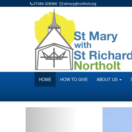
07484 328366
stmary@northolt.org
HOME
HOW TO GIVE
ABOUT US