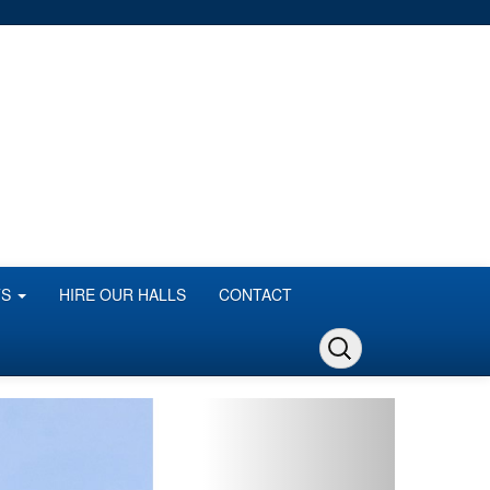
TS
HIRE OUR HALLS
CONTACT