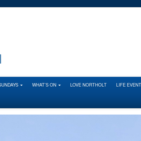
SUNDAYS
WHAT’S ON
LOVE NORTHOLT
LIFE EVEN