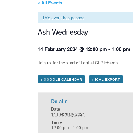
« All Events
This event has passed.
Ash Wednesday
14 February 2024 @ 12:00 pm
-
1:00 pm
Join us for the start of Lent at St Richard’s.
+ GOOGLE CALENDAR
+ ICAL EXPORT
Details
Date:
14 February 2024
Time:
12:00 pm - 1:00 pm