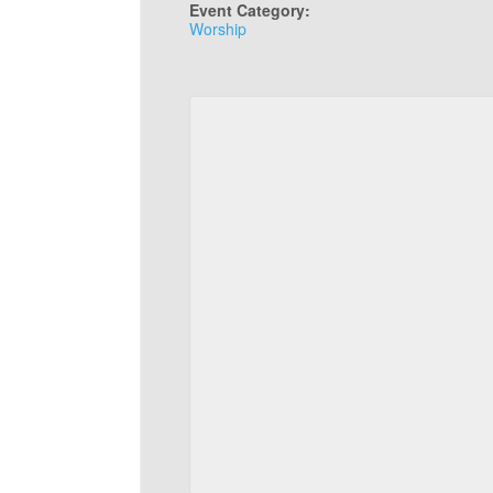
Event Category:
Worship