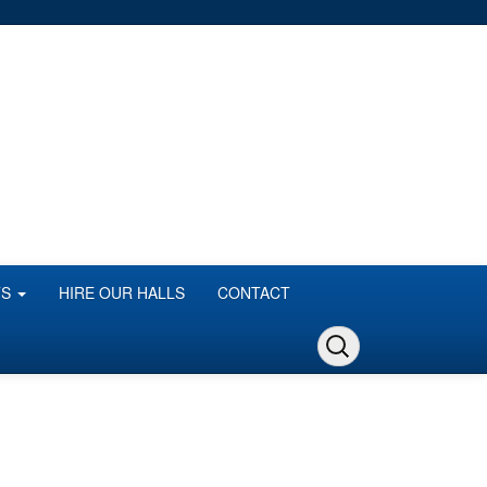
TS
HIRE OUR HALLS
CONTACT