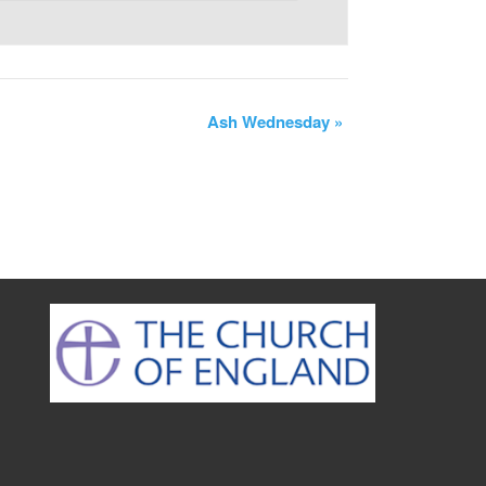
Ash Wednesday
»