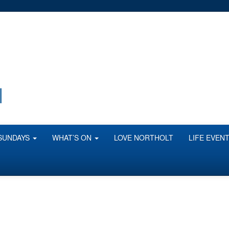
SUNDAYS
WHAT’S ON
LOVE NORTHOLT
LIFE EVEN