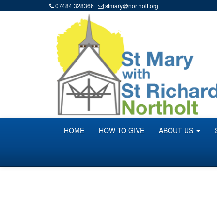
07484 328366
stmary@northolt.org
HOME
HOW TO GIVE
ABOUT US