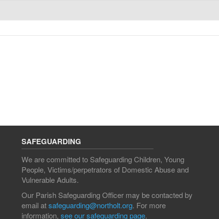
SAFEGUARDING
We are committed to Safeguarding Children, Young
People, Victims/perpetrators of Domestic Abuse and
Vulnerable Adults.
Our Parish Safeguarding Officer may be contacted by
email at
safeguarding@northolt.org
. For more
information,
see our safeguarding page
.