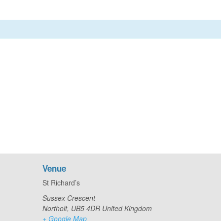
Venue
St Richard’s
Sussex Crescent
Northolt
,
UB5 4DR
United Kingdom
+ Google Map