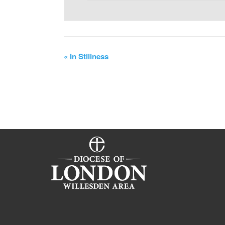
«
In Stillness